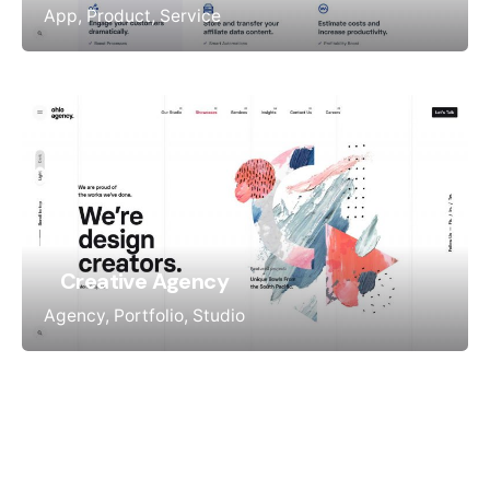
App
Product
Service
Creative Agency
Agency
Portfolio
Studio
Office 15, Al Sinyar Business Center