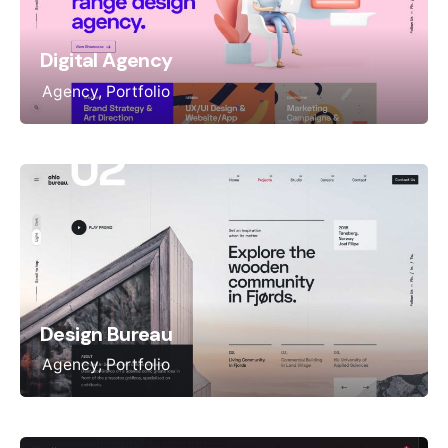
Digital Agency
Agency
Portfolio
Design Bureau
Agency
Portfolio