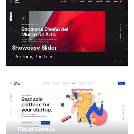
Showcase Slider
Agency
Portfolio
Cloud Service