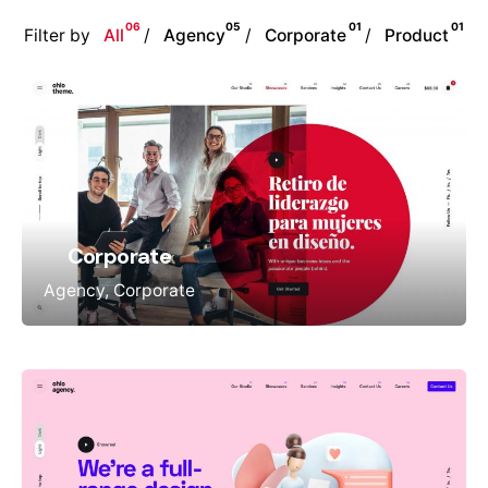
06
05
01
01
Filter by
All
Agency
Corporate
Product
Corporate
Agency
Corporate