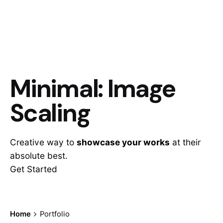
Minimal: Image
Scaling
Creative way to
showcase your works
at their
absolute best.
Get Started
Home
Portfolio