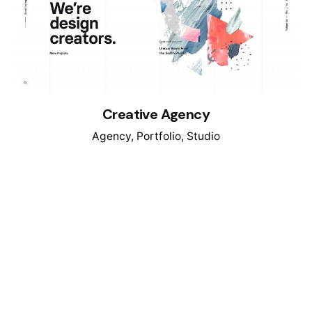
Creative Agency
Agency
Portfolio
Studio