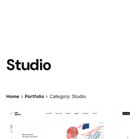
Studio
Home
Portfolio
Category: Studio