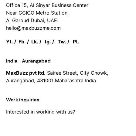
Office 15, Al Sinyar Business Center
Near GGICO Metro Station,
Al Garoud Dubai, UAE.
hello@maxbuzzme.com
Yt.
/
Fb.
/
Lk.
/
Ig.
/
Tw.
/
Pt.
India - Aurangabad
MaxBuzz pvt ltd.
Saifee Street, City Chowk,
Aurangabad, 431001 Maharashtra India.
Work inquiries
Interested in working with us?
hello@maxbuzzme.com
Career