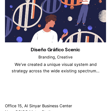
Diseño Gráfico Scenic
Branding
Creative
We’ve created a unique visual system and
strategy across the wide existing spectrum…
Office 15, Al Sinyar Business Center