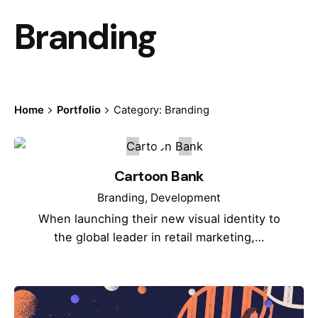
Branding
Home
Portfolio
Category: Branding
Cartoon Bank
Branding
Development
When launching their new visual identity to
the global leader in retail marketing,…