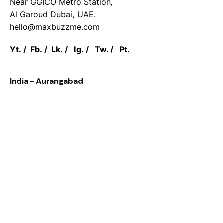
Near GGICO Metro Station,
Al Garoud Dubai, UAE.
hello@maxbuzzme.com
Yt.
/
Fb.
/
Lk.
/
Ig.
/
Tw.
/
Pt.
India - Aurangabad
MaxBuzz pvt ltd.
Saifee Street, City Chowk,
Aurangabad, 431001 Maharashtra India.
Work inquiries
Interested in working with us?
hello@maxbuzzme.com
Career
Looking for a job opportunity?
See open positions