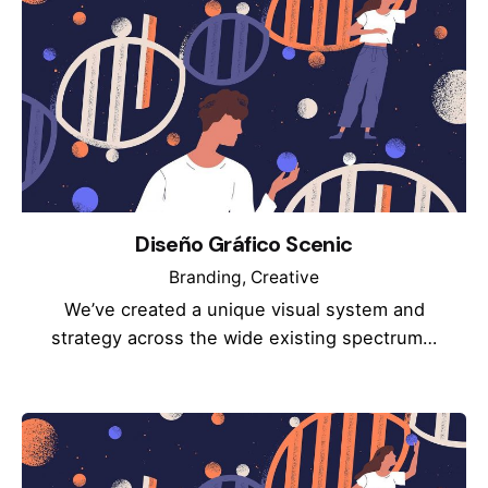
Diseño Gráfico Scenic
Branding
Creative
We’ve created a unique visual system and
strategy across the wide existing spectrum…