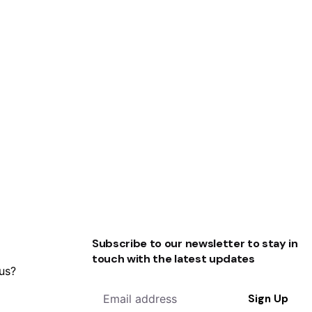
Subscribe to our newsletter to stay in
touch with the latest updates
 us?
Sign Up