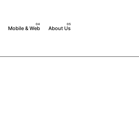
Mobile & Web
About Us