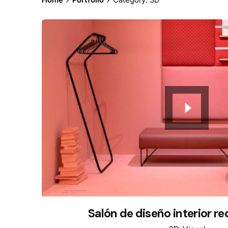
Salón de diseño interior r