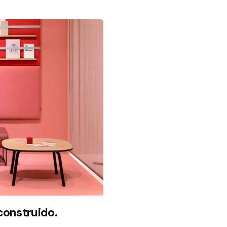
econstruido.