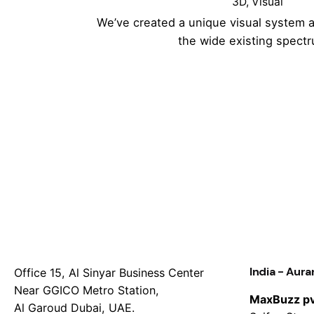
3D
Visual
We’ve created a unique visual system 
the wide existing spect
India - Aur
Office 15, Al Sinyar Business Center
Near GGICO Metro Station,
MaxBuzz pvt
Al Garoud Dubai, UAE.