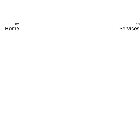
Home
Services