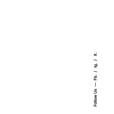
X.
Ig.
Fb.
Follow Us