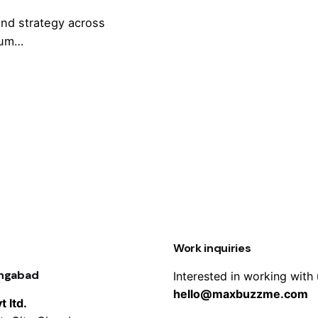
and strategy across
rum…
Work inquiries
angabad
Interested in working with
hello@maxbuzzme.com
 ltd.