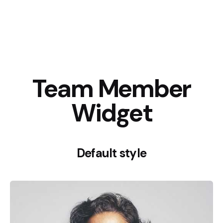
Team Member
Widget
Default style