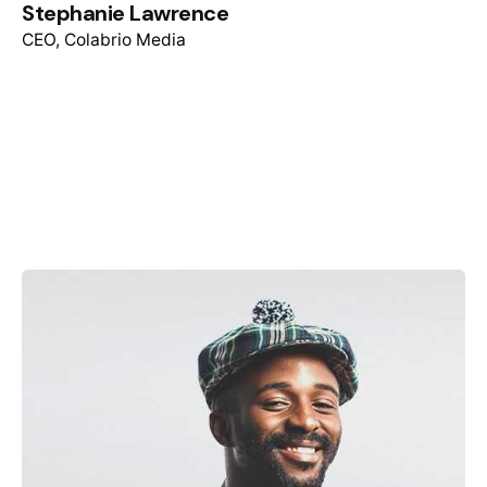
Stephanie Lawrence
CEO, Colabrio Media