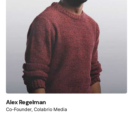
Alex Regelman
Co-Founder, Colabrio Media