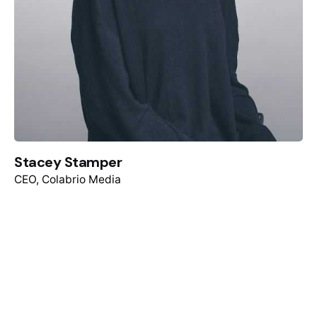
Stacey Stamper
CEO, Colabrio Media