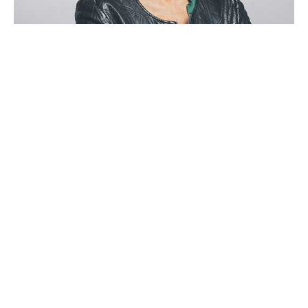
Stephanie Lawrence
CEO, Colabrio Media