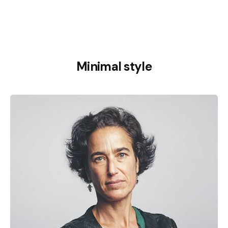
Minimal style