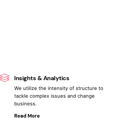
Insights & Analytics
We utilize the intensity of structure to
tackle complex issues and change
business.
Read More