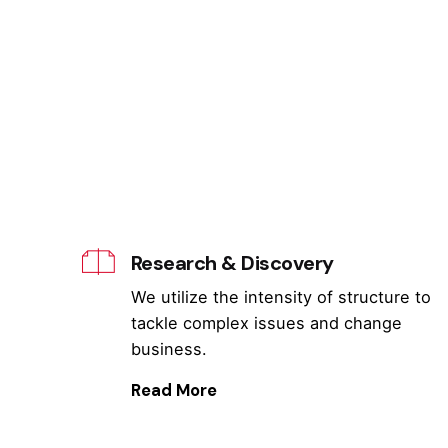
Research & Discovery
We utilize the intensity of structure to
tackle complex issues and change
business.
Read More