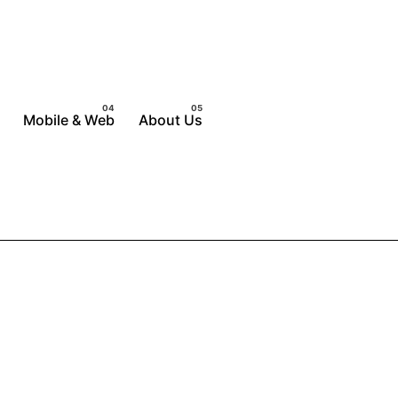
Mobile & Web
About Us