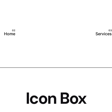
Home
Services
Icon Box