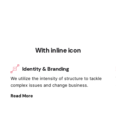
With inline icon
Identity & Branding
We utilize the intensity of structure to tackle
complex issues and change business.
Read More