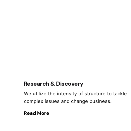
Research & Discovery
We utilize the intensity of structure to tackle
complex issues and change business.
Read More