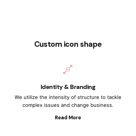
Custom icon shape
Identity & Branding
We utilize the intensity of structure to tackle
complex issues and change business.
Read More