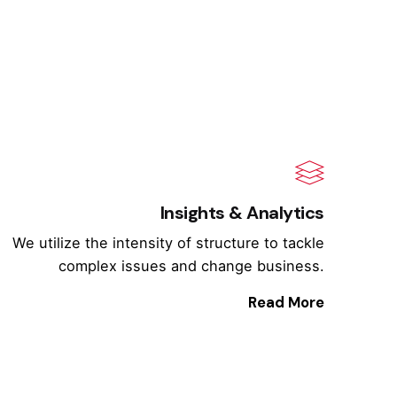
Insights & Analytics
We utilize the intensity of structure to tackle
complex issues and change business.
Read More