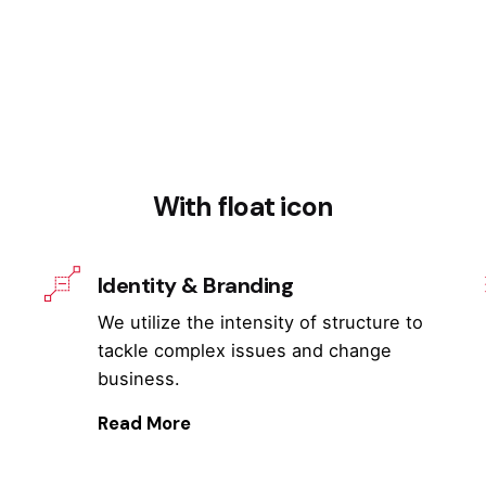
With float icon
Identity & Branding
We utilize the intensity of structure to
tackle complex issues and change
business.
Read More