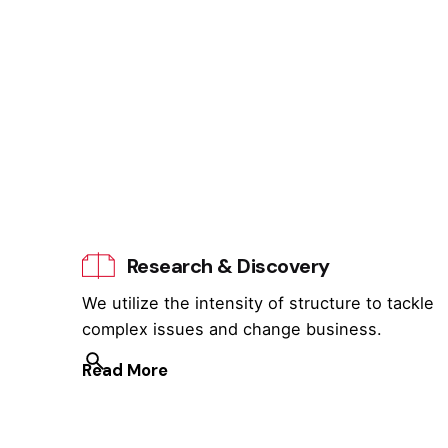
Research & Discovery
We utilize the intensity of structure to tackle
complex issues and change business.
Read More