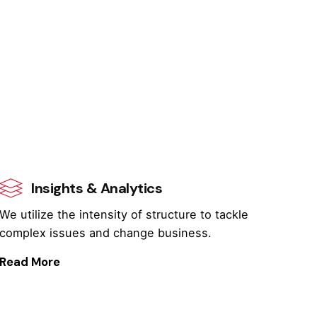
Insights & Analytics
We utilize the intensity of structure to tackle
complex issues and change business.
Read More