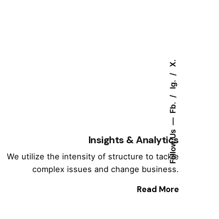
X.
Ig.
Fb.
Follow Us
Insights & Analytics
We utilize the intensity of structure to tackle
complex issues and change business.
Read More