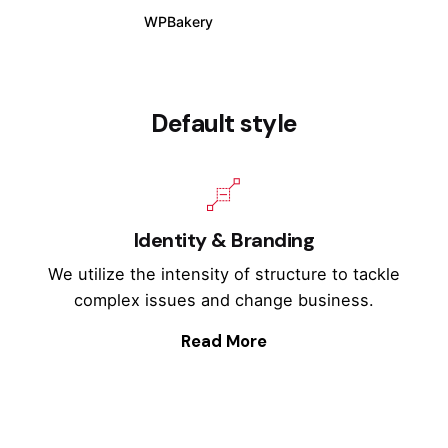
WPBakery
Elementor
Default style
Identity & Branding
We utilize the intensity of structure to tackle
complex issues and change business.
Read More