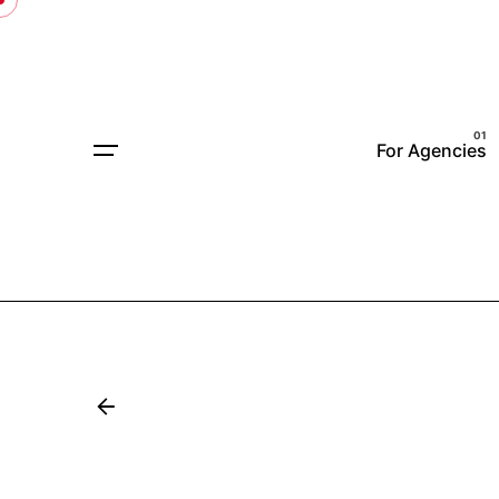
For Agencies