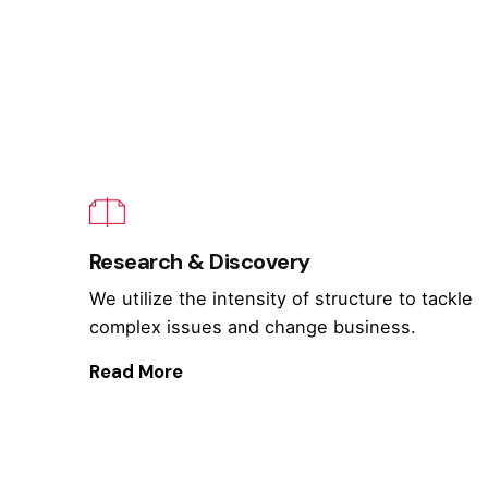
Research & Discovery
We utilize the intensity of structure to tackle
complex issues and change business.
Read More